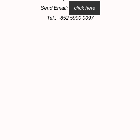
Send Email:
click here
Tel.: +852 5900 0097