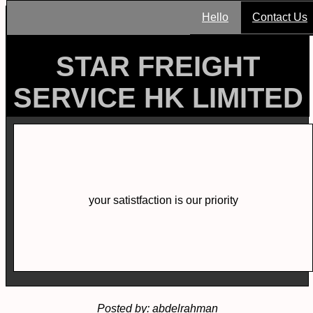
Hello
Contact Us
STAR FREIGHT
SERVICE HK LIMITED
your satistfaction is our priority
Posted by: abdelrahman